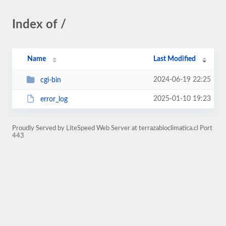
Index of /
Name
Last Modified
2024-06-19 22:25
cgi-bin
2025-01-10 19:23
error_log
Proudly Served by LiteSpeed Web Server at terrazabioclimatica.cl Port
443